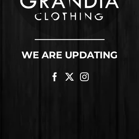
WE ARE UPDATING